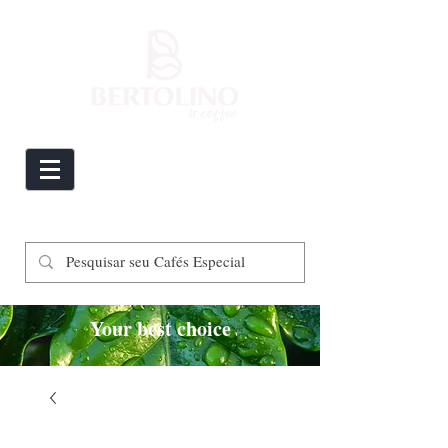
Your best choice