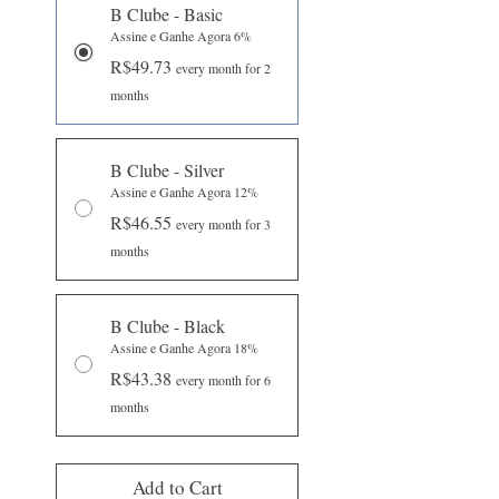
B Clube - Basic
Assine e Ganhe Agora 6%
R$49.73
every month for 2
months
B Clube - Silver
Assine e Ganhe Agora 12%
R$46.55
every month for 3
months
B Clube - Black
Assine e Ganhe Agora 18%
R$43.38
every month for 6
months
Add to Cart