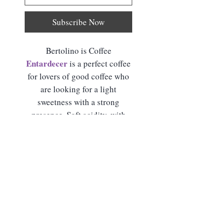
Subscribe Now
Bertolino is Coffee
Entardecer
is a perfect coffee
for lovers of good coffee who
are looking for a light
sweetness with a strong
presence. Soft acidity, with
delicate sweetness and
prolonged finish.
Product Details
Sensory Notes:
Pear, Peach,
Preparation for Delivery
Green Apple, Plum and Spices
Methods:
Strained, French