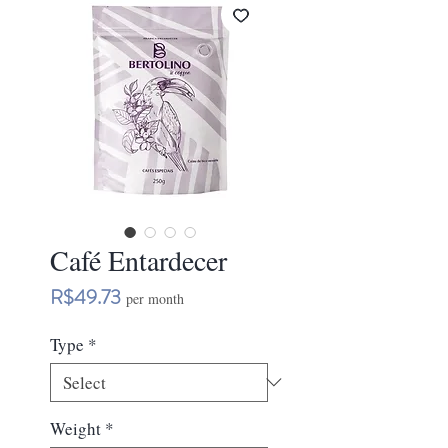
Café Entardecer
Price
R$49.73
per month
Type
*
Weight
*