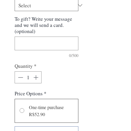
To gift? Write your message
and we will send a card.
(optional)
0/500
Quantity
*
Price Options
*
One-time purchase
R$52.90